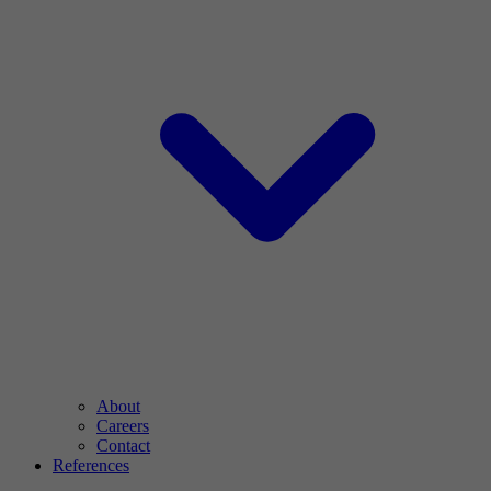
About
Careers
Contact
References