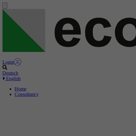
Login
Deutsch
English
Home
Consultancy