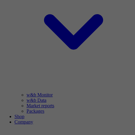
w&b Monitor
w&b Data
Market reports
Packages
Shop
Company