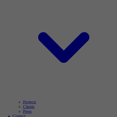
Projects
Clients
Press
Contact