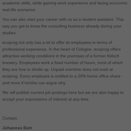
academic skills, while gaining work experience and facing economic
real-life scenarios.
You can also start your career with us as a student assistant. This
way you get to know the consulting business already during your
studies.
ecoprog not only has a lot to offer its employees in terms of
professional experience. In the heart of Cologne, ecoprog offers
attractive working conditions in the premises of a former
Kölsch
brewery. Employees work a fixed number of hours, most of which
they are free to divide up. Unpaid overtime does not exist at
ecoprog. Every employee is entitled to a 20% home office share -
and more if he/she can argue why.
We will publish current job postings here but we are also happy to
accept your expressions of interest at any time.
Contact:
Johannes Eich