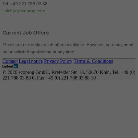
Tel. +49 221 788 03 88
j.eich(at)ecoprog.com
Current Job Offers
There are currently no job offers available. However, you may send
an unsolicited application at any time.
Contact
Legal notice
Privacy Policy
Terms & Conditions
© 2026 ecoprog GmbH, Krefelder Str. 18, 50670 Köln, Tel. +49 (0)
221 788 03 88 0, Fax +49 (0) 221 788 03 88 10