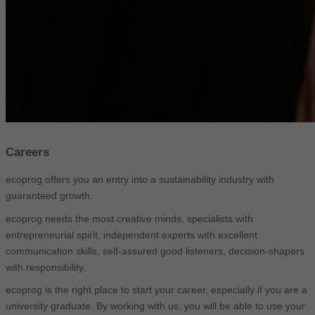
Careers
ecoprog offers you an entry into a sustainability industry with
guaranteed growth.
ecoprog needs the most creative minds, specialists with
entrepreneurial spirit, independent experts with excellent
communication skills, self-assured good listeners, decision-shapers
with responsibility.
ecoprog is the right place to start your career, especially if you are a
university graduate. By working with us, you will be able to use your