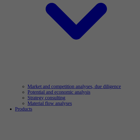
Market and competition analyses, due diligence
Potential and economic analysis
Strategy consulting
Material flow analyses
Products