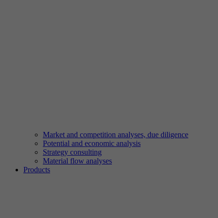
Market and competition analyses, due diligence
Potential and economic analysis
Strategy consulting
Material flow analyses
Products