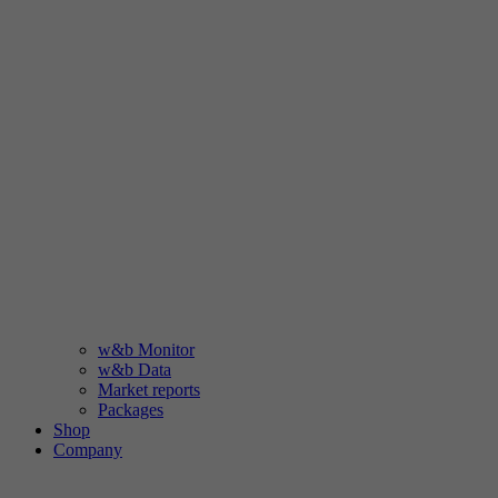
w&b Monitor
w&b Data
Market reports
Packages
Shop
Company