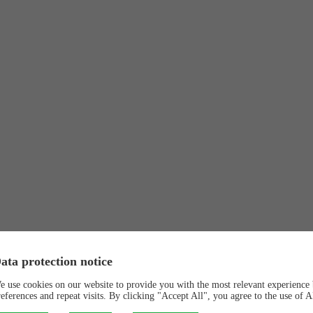
ata protection notice
e use cookies on our website to provide you with the most relevant experienc
references and repeat visits. By clicking "Accept All", you agree to the use of 