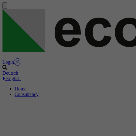
Login
Deutsch
English
Home
Consultancy