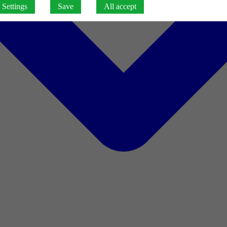
Settings
Save
All accept