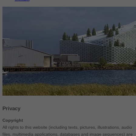
Privacy
Copyright
All rights to this website (including texts, pictures, illustrations, audio
files, multimedia applications, databases and image sequences) are