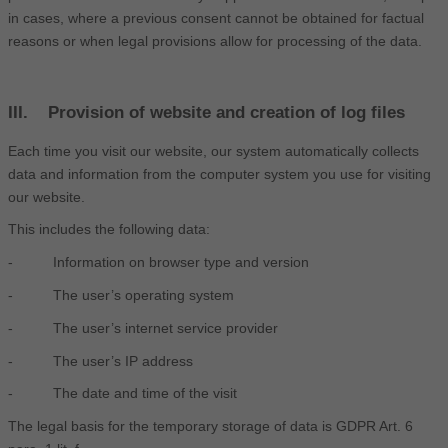
in cases, where a previous consent cannot be obtained for factual
reasons or when legal provisions allow for processing of the data.
III. Provision of website and creation of log files
Each time you visit our website, our system automatically collects
data and information from the computer system you use for visiting
our website.
This includes the following data:
- Information on browser type and version
- The user’s operating system
- The user’s internet service provider
- The user’s IP address
- The date and time of the visit
The legal basis for the temporary storage of data is GDPR Art. 6