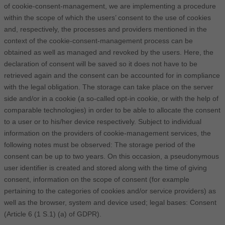
of cookie-consent-management, we are implementing a procedure
within the scope of which the users’ consent to the use of cookies
and, respectively, the processes and providers mentioned in the
context of the cookie-consent-management process can be
obtained as well as managed and revoked by the users. Here, the
declaration of consent will be saved so it does not have to be
retrieved again and the consent can be accounted for in compliance
with the legal obligation. The storage can take place on the server
side and/or in a cookie (a so-called opt-in cookie, or with the help of
comparable technologies) in order to be able to allocate the consent
to a user or to his/her device respectively. Subject to individual
information on the providers of cookie-management services, the
following notes must be observed: The storage period of the
consent can be up to two years. On this occasion, a pseudonymous
user identifier is created and stored along with the time of giving
consent, information on the scope of consent (for example
pertaining to the categories of cookies and/or service providers) as
well as the browser, system and device used; legal bases: Consent
(Article 6 (1 S.1) (a) of GDPR).