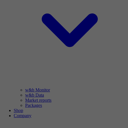
w&b Monitor
w&b Data
Market reports
Packages
Shop
Company