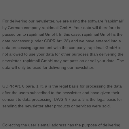
For delivering our newsletter, we are using the software “rapidmail”
by German company rapidmail GmbH. Your data will therefore be
passed on to rapidmail GmbH. In this case, rapidmail GmbH is the
data processor (under GDPR Art. 28) and we have entered into a
data processing agreement with the company. rapidmail GmbH is
not allowed to use your data for other purposes than delivering the
newsletter. rapidmail GmbH may not pass on or sell your data. The
data will only be used for delivering our newsletter.
GDPR Art. 6 para. 1 lit. a is the legal basis for processing the data
after the users subscribed to the newsletter and have given their
consent to data processing. UWG § 7 para. 3 is the legal basis for
sending the newsletter after products or services were sold.
Collecting the user’s email address has the purpose of delivering