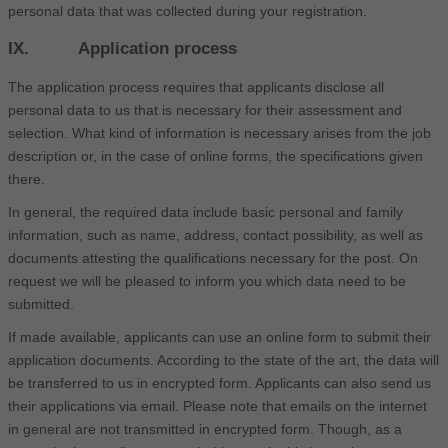
personal data that was collected during your registration.
IX. Application process
The application process requires that applicants disclose all
personal data to us that is necessary for their assessment and
selection. What kind of information is necessary arises from the job
description or, in the case of online forms, the specifications given
there.
In general, the required data include basic personal and family
information, such as name, address, contact possibility, as well as
documents attesting the qualifications necessary for the post. On
request we will be pleased to inform you which data need to be
submitted.
If made available, applicants can use an online form to submit their
application documents. According to the state of the art, the data will
be transferred to us in encrypted form. Applicants can also send us
their applications via email. Please note that emails on the internet
in general are not transmitted in encrypted form. Though, as a