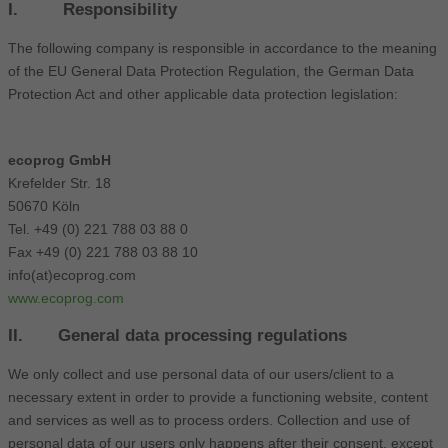
I. Responsibility
The following company is responsible in accordance to the meaning
of the EU General Data Protection Regulation, the German Data
Protection Act and other applicable data protection legislation:
ecoprog GmbH
Krefelder Str. 18
50670 Köln
Tel. +49 (0) 221 788 03 88 0
Fax +49 (0) 221 788 03 88 10
info(at)ecoprog.com
www.ecoprog.com
II. General data processing regulations
We only collect and use personal data of our users/client to a
necessary extent in order to provide a functioning website, content
and services as well as to process orders. Collection and use of
personal data of our users only happens after their consent, except