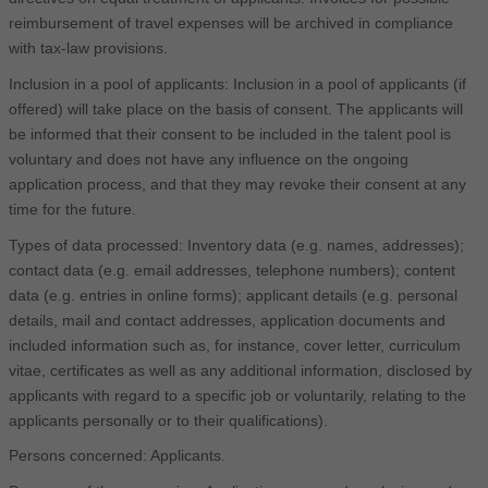
reimbursement of travel expenses will be archived in compliance
with tax-law provisions.
Inclusion in a pool of applicants: Inclusion in a pool of applicants (if
offered) will take place on the basis of consent. The applicants will
be informed that their consent to be included in the talent pool is
voluntary and does not have any influence on the ongoing
application process, and that they may revoke their consent at any
time for the future.
Types of data processed: Inventory data (e.g. names, addresses);
contact data (e.g. email addresses, telephone numbers); content
data (e.g. entries in online forms); applicant details (e.g. personal
details, mail and contact addresses, application documents and
included information such as, for instance, cover letter, curriculum
vitae, certificates as well as any additional information, disclosed by
applicants with regard to a specific job or voluntarily, relating to the
applicants personally or to their qualifications).
Persons concerned: Applicants.