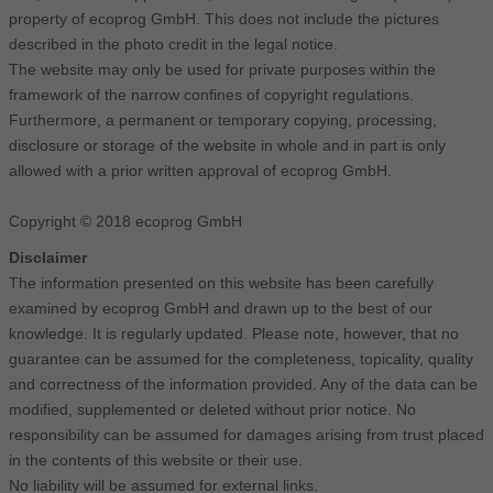
property of ecoprog GmbH. This does not include the pictures
described in the photo credit in the legal notice.
The website may only be used for private purposes within the
framework of the narrow confines of copyright regulations.
Furthermore, a permanent or temporary copying, processing,
disclosure or storage of the website in whole and in part is only
allowed with a prior written approval of ecoprog GmbH.
Copyright © 2018 ecoprog GmbH
Disclaimer
The information presented on this website has been carefully
examined by ecoprog GmbH and drawn up to the best of our
knowledge. It is regularly updated. Please note, however, that no
guarantee can be assumed for the completeness, topicality, quality
and correctness of the information provided. Any of the data can be
modified, supplemented or deleted without prior notice. No
responsibility can be assumed for damages arising from trust placed
in the contents of this website or their use.
No liability will be assumed for external links.