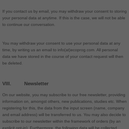
If you contact us by email, you may withdraw your consent to storing
your personal data at anytime. If this is the case, we will not be able
to continue our conversation.
You may withdraw your consent to use your personal data at any
time, by writing us an email to info(at)ecoprog.com. All personal
data we have stored in the course of your contact request will then
be deleted.
VIII. Newsletter
On our website, you may subscribe to our free newsletter, providing
information on, amongst others, new publications, studies etc. When
registering for this, the data from the input screen (name, company
and email address) will be transferred to us. You may also decide to
subscribe to our newsletter within the framework of orders (by an
explicit opt-in). Furthermore, the following data will be collected