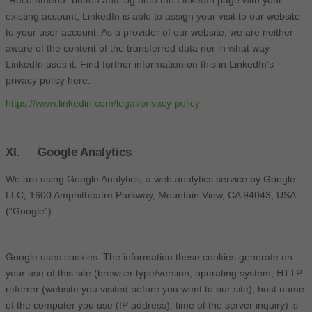
existing account, LinkedIn is able to assign your visit to our website
to your user account. As a provider of our website, we are neither
aware of the content of the transferred data nor in what way
LinkedIn uses it. Find further information on this in LinkedIn’s
privacy policy here:
https://www.linkedin.com/legal/privacy-policy
XI. Google Analytics
We are using Google Analytics, a web analytics service by Google
LLC, 1600 Amphitheatre Parkway, Mountain View, CA 94043, USA
(“Google”).
Google uses cookies. The information these cookies generate on
your use of this site (browser type/version, operating system, HTTP
referrer (website you visited before you went to our site), host name
of the computer you use (IP address), time of the server inquiry) is