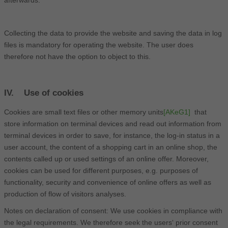
Collecting the data to provide the website and saving the data in log
files is mandatory for operating the website. The user does
therefore not have the option to object to this.
IV. Use of cookies
Cookies are small text files or other memory units
[AKeG1]
that
store information on terminal devices and read out information from
terminal devices in order to save, for instance, the log-in status in a
user account, the content of a shopping cart in an online shop, the
contents called up or used settings of an online offer. Moreover,
cookies can be used for different purposes, e.g. purposes of
functionality, security and convenience of online offers as well as
production of flow of visitors analyses.
Notes on declaration of consent: We use cookies in compliance with
the legal requirements. We therefore seek the users‘ prior consent