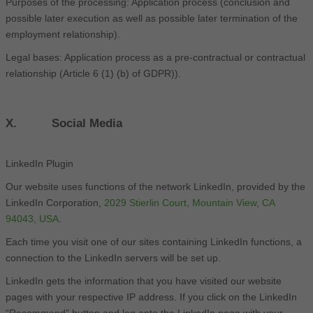
Purposes of the processing: Application process (conclusion and
possible later execution as well as possible later termination of the
employment relationship).
Legal bases: Application process as a pre-contractual or contractual
relationship (Article 6 (1) (b) of GDPR)).
X. Social Media
LinkedIn Plugin
Our website uses functions of the network LinkedIn, provided by the
LinkedIn Corporation,
2029 Stierlin Court, Mountain View, CA
94043, USA
.
Each time you visit one of our sites containing LinkedIn functions, a
connection to the LinkedIn servers will be set up.
LinkedIn gets the information that you have visited our website
pages with your respective IP address. If you click on the LinkedIn
“Recommend” button and log onto the LinkedIn page with your