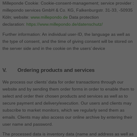
Milleponde Cookie: Cookie-consent-management; service provider :
millepondo services GmbH & Co. KG, Falkenburgstr. 31-33, -50935
Köln; website:
www.millepondo.de
Data protection
declaration:
https://www.millepondo.de/datenschutz/
Further information: An individual user-ID, the language as well as
the type of consent, and the time of giving consent will be stored on
the server side and in the cookie on the users’ device
V. Ordering products and services
We process our clients’ data for order transactions through our
website and by sending them order forms in order to enable them to
select and order their chosen products and services as well as to
secure payment and delivery/execution. Our users and clients may
subscribe to market monitors, which we regularly send them as
emails. Clients may also access our online archive by entering their
user name and password.
The processed data is inventory data (name and address as well as