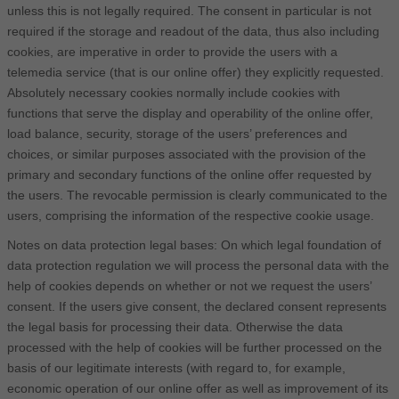
unless this is not legally required. The consent in particular is not
required if the storage and readout of the data, thus also including
cookies, are imperative in order to provide the users with a
telemedia service (that is our online offer) they explicitly requested.
Absolutely necessary cookies normally include cookies with
functions that serve the display and operability of the online offer,
load balance, security, storage of the users’ preferences and
choices, or similar purposes associated with the provision of the
primary and secondary functions of the online offer requested by
the users. The revocable permission is clearly communicated to the
users, comprising the information of the respective cookie usage.
Notes on data protection legal bases: On which legal foundation of
data protection regulation we will process the personal data with the
help of cookies depends on whether or not we request the users’
consent. If the users give consent, the declared consent represents
the legal basis for processing their data. Otherwise the data
processed with the help of cookies will be further processed on the
basis of our legitimate interests (with regard to, for example,
economic operation of our online offer as well as improvement of its