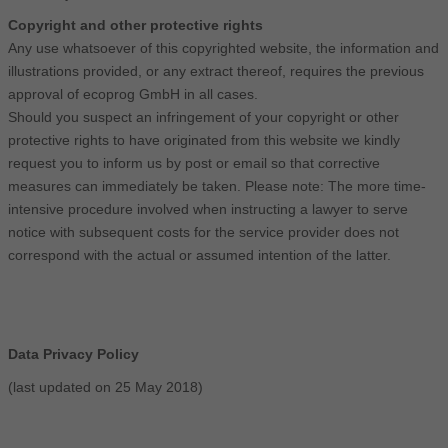
Copyright and other protective rights
Any use whatsoever of this copyrighted website, the information and
illustrations provided, or any extract thereof, requires the previous
approval of ecoprog GmbH in all cases.
Should you suspect an infringement of your copyright or other
protective rights to have originated from this website we kindly
request you to inform us by post or email so that corrective
measures can immediately be taken. Please note: The more time-
intensive procedure involved when instructing a lawyer to serve
notice with subsequent costs for the service provider does not
correspond with the actual or assumed intention of the latter.
Data Privacy Policy
(last updated on 25 May 2018)