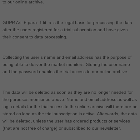
to our online archive.
GDPR Art. 6 para. 1 lit. a is the legal basis for processing the data
after the users registered for a trial subscription and have given
their consent to data processing.
Collecting the user’s name and email address has the purpose of
being able to deliver the market monitors. Storing the user name
and the password enables the trial access to our online archive.
The data will be deleted as soon as they are no longer needed for
the purposes mentioned above. Name and email address as well as
login details for the trial access to the online archive will therefore be
stored as long as the trial subscription is active. Afterwards, the data
will be deleted, unless the user has ordered products or services
(that are not free of charge) or subscribed to our newsletter.