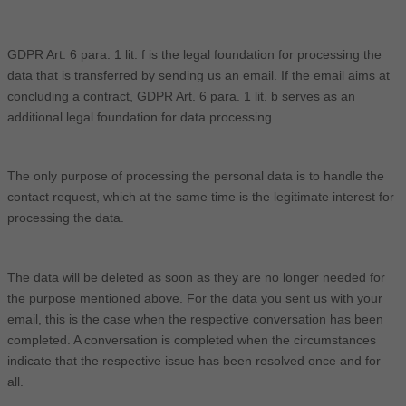
GDPR Art. 6 para. 1 lit. f is the legal foundation for processing the
data that is transferred by sending us an email. If the email aims at
concluding a contract, GDPR Art. 6 para. 1 lit. b serves as an
additional legal foundation for data processing.
The only purpose of processing the personal data is to handle the
contact request, which at the same time is the legitimate interest for
processing the data.
The data will be deleted as soon as they are no longer needed for
the purpose mentioned above. For the data you sent us with your
email, this is the case when the respective conversation has been
completed. A conversation is completed when the circumstances
indicate that the respective issue has been resolved once and for
all.