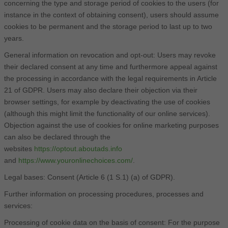
concerning the type and storage period of cookies to the users (for
instance in the context of obtaining consent), users should assume
cookies to be permanent and the storage period to last up to two
years.
General information on revocation and opt-out: Users may revoke
their declared consent at any time and furthermore appeal against
the processing in accordance with the legal requirements in Article
21 of GDPR. Users may also declare their objection via their
browser settings, for example by deactivating the use of cookies
(although this might limit the functionality of our online services).
Objection against the use of cookies for online marketing purposes
can also be declared through the
websites
https://optout.aboutads.info
and
https://www.youronlinechoices.com/
.
Legal bases: Consent (Article 6 (1 S.1) (a) of GDPR).
Further information on processing procedures, processes and
services:
Processing of cookie data on the basis of consent: For the purpose