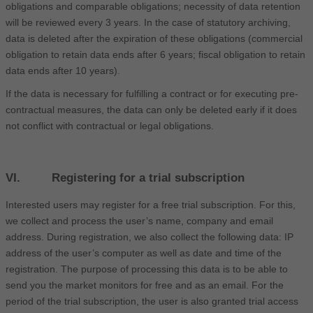
obligations and comparable obligations; necessity of data retention
will be reviewed every 3 years. In the case of statutory archiving,
data is deleted after the expiration of these obligations (commercial
obligation to retain data ends after 6 years; fiscal obligation to retain
data ends after 10 years).
If the data is necessary for fulfilling a contract or for executing pre-
contractual measures, the data can only be deleted early if it does
not conflict with contractual or legal obligations.
VI. Registering for a trial subscription
Interested users may register for a free trial subscription. For this,
we collect and process the user’s name, company and email
address. During registration, we also collect the following data: IP
address of the user’s computer as well as date and time of the
registration. The purpose of processing this data is to be able to
send you the market monitors for free and as an email. For the
period of the trial subscription, the user is also granted trial access