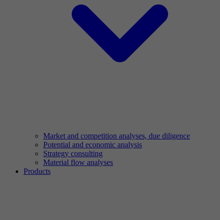
Market and competition analyses, due diligence
Potential and economic analysis
Strategy consulting
Material flow analyses
Products