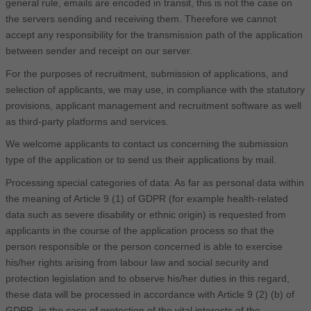
general rule, emails are encoded in transit, this is not the case on
the servers sending and receiving them. Therefore we cannot
accept any responsibility for the transmission path of the application
between sender and receipt on our server.
For the purposes of recruitment, submission of applications, and
selection of applicants, we may use, in compliance with the statutory
provisions, applicant management and recruitment software as well
as third-party platforms and services.
We welcome applicants to contact us concerning the submission
type of the application or to send us their applications by mail.
Processing special categories of data: As far as personal data within
the meaning of Article 9 (1) of GDPR (for example health-related
data such as severe disability or ethnic origin) is requested from
applicants in the course of the application process so that the
person responsible or the person concerned is able to exercise
his/her rights arising from labour law and social security and
protection legislation and to observe his/her duties in this regard,
these data will be processed in accordance with Article 9 (2) (b) of
GDPR, in the case of protection of the vital interests of the