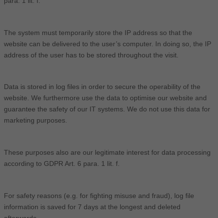
para. 1 lit. f.
The system must temporarily store the IP address so that the
website can be delivered to the user’s computer. In doing so, the IP
address of the user has to be stored throughout the visit.
Data is stored in log files in order to secure the operability of the
website. We furthermore use the data to optimise our website and
guarantee the safety of our IT systems. We do not use this data for
marketing purposes.
These purposes also are our legitimate interest for data processing
according to GDPR Art. 6 para. 1 lit. f.
For safety reasons (e.g. for fighting misuse and fraud), log file
information is saved for 7 days at the longest and deleted
afterwards.