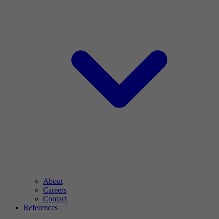
About
Careers
Contact
References