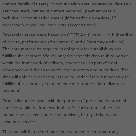
contact details of users), communication data, contractual data (e.g.
services used, names of contact persons), payment details,
technical communication details (information on devices, IP
addresses) as well as usage data (access times).
Processing takes place based on GDPR Art. 6 para. 1 lit. b (handling
of orders, performance of a contract) and c (statutory archiving).
The data marked as required is obligatory for establishing and
fulfilling the contract. We will only disclose this data to third parties
within the framework of delivery, payment or as part of legal
allowances and duties towards legal advisers and authorities. The
data will only be processed in third countries if this is necessary for
fulfilling the contract (e.g. upon customer request for delivery or
payment).
Processing takes place with the purpose of providing contractual
services within the framework of an (online) order, subscription
management, access to online archives, billing, delivery, and
customer service.
The data will be deleted after the expiration of legal warranty