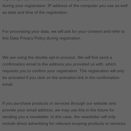
during your registration: IP address of the computer you use as well
as date and time of the registration.
For processing your data, we will ask for your consent and refer to
this Data Privacy Policy during registration.
We are using the double opt-in process. We will first send a
confirmation email to the address you provided us with, which
requests you to confirm your registration. The registration will only
be activated if you click on the activation link in the confirmation
email.
If you purchase products or services through our website and
provide your email address, we may use this in the future for
sending you a newsletter. In this case, the newsletter will only
include direct advertising for relevant ecoprog products or services.