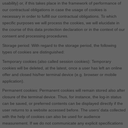
usability) or, if this takes place in the framework of performance of
our contractual obligations in case the usage of cookies is
necessary in order to fulfill our contractual obligations. To which
specific purposes we will process the cookies, we will elucidate in
the course of this data protection declaration or in the context of our
consent and processing procedures.
Storage period: With regard to the storage period, the following
types of cookies are distinguished:
Temporary cookies (also called session cookies): Temporary
cookies will be deleted, at the latest, once a user has left an online
offer and closed his/her terminal device (e.g. browser or mobile
application).
Permanent cookies: Permanent cookies will remain stored also after
closure of the terminal device. Thus, for instance, the log-in status
can be saved, or preferred contents can be displayed directly if the
user returns to a website accessed before. The users’ data collected
with the help of cookies can also be used for audience
measurement. If we do not communicate any explicit specifications