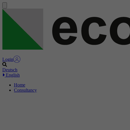
Login
Deutsch
English
Home
Consultancy