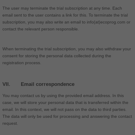
The user may terminate the trial subscription at any time. Each
email sent to the user contains a link for this. To terminate the trial
subscription, you may also write an email to info(at)ecoprog.com or
contact the relevant person responsible.
When terminating the trial subscription, you may also withdraw your
consent for storing the personal data collected during the
registration process.
VII. Email correspondence
You may contact us by using the provided email address. In this
case, we will store your personal data that is transferred within the
email. In this context, we will not pass on the data to third parties.
The data will only be used for processing and answering the contact
request.