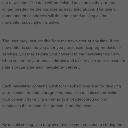
the newsletter. The data will be deleted as soon as they are no
longer needed for the purpose as described above. The user’s
name and email address will thus be stored as long as the
newsletter subscription is active.
The user may unsubscribe from the newsletter at any time. If the
newsletter is sent to you after you purchased ecoprog products or
services, you may revoke your consent to the newsletter delivery
when you enter your email address and also revoke your consent to
data storage after each newsletter delivery.
Each newsletter contains a link for unsubscribing and for revoking
your consent to data storage. You may also unsubscribe/revoke
your consent by writing an email to info(at)ecoprog.com or
contacting the responsible person in another way.
By unsubscribing, you may also revoke your consent to storing the