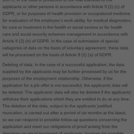
applicants or other persons in accordance with Article 9 (2) (c) of
GDPR, or for purposes of health provision or occupational medicine,
for evaluation of the employee’s work ability, for medical diagnostics,
for care or treatment in the health or social sectors or for health
care and social security schemes management in accordance with
Article 9 (2) (h) of GDPR. In the case of submission of special
categories of data on the basis of voluntary agreement, these data
will be processed on the basis of Article 9 (2) (a) of GDPR.
Deleting of data: In the case of a successful application, the data
supplied by the applicants may be further processed by us for the
purposes of the employment relationship. Otherwise, if the
application for a job offer is not successful, the applicants’ data will
be deleted. The applicants’ data will also be deleted if the applicants
withdraw their applications which they are entitled to do at any time.
The deletion of the data, subject to the applicants’ justified
revocation, is carried out after a period of six months at the latest,
so we can respond to possible follow-up questions concerning the
application and meet our obligations of proof arising from the
directives on equal treatment of applicants. Invoices for possible