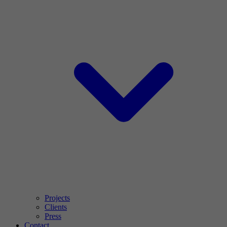
Projects
Clients
Press
Contact