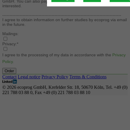
GmbH. You can also pay by credit card. Please contact us if you are
interested.
----------------------------------------------------------------------------------
I agree to obtain information on further studies by ecoprog via email
in the future.
Mailings:
Privacy:*
I agree to the processing of my data in accordance with the
Privacy
Policy
.
Order
Contact
Legal notice
Privacy Policy
Terms & Conditions
© 2026 ecoprog GmbH, Krefelder Str. 18, 50670 Köln, Tel. +49 (0)
221 788 03 88 0, Fax +49 (0) 221 788 03 88 10