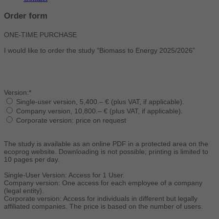
Order form
ONE-TIME PURCHASE
I would like to order the study "Biomass to Energy 2025/2026”
Version:*
Single-user version, 5,400.– € (plus VAT, if applicable).
Company version, 10,800.– € (plus VAT, if applicable).
Corporate version: price on request
The study is available as an online PDF in a protected area on the
ecoprog website. Downloading is not possible; printing is limited to
10 pages per day.
Single-User Version: Access for 1 User.
Company version: One access for each employee of a company
(legal entity).
Corporate version: Access for individuals in different but legally
affiliated companies. The price is based on the number of users.