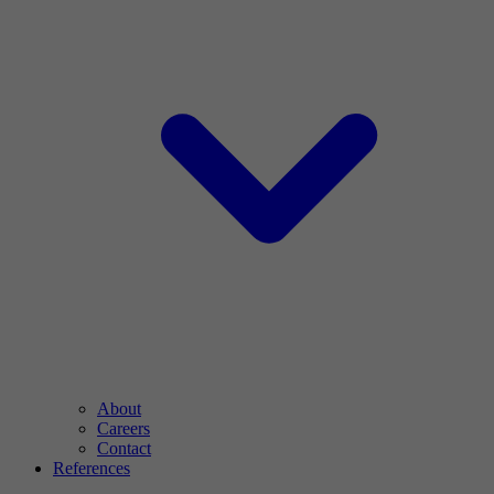
About
Careers
Contact
References