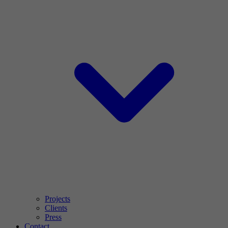
Projects
Clients
Press
Contact