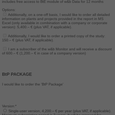
includes free access to BtE module of w&b Data for 12 months
Options:
Additionally, on a one-off basis, I would like to order all detailed
information on plants and projects provided in the report in MS
Excel (only available in combination with a company or corporate
version): 5,400.– € (plus VAT, if applicable).
Additionally, I would like to order a printed copy of the study:
150.– € (plus VAT, if applicable).
I am a subscriber of the w&b Monitor and will receive a discount
of 600.– € (1,200.– € in case of a company version)
BtP PACKAGE
I would like to order the 'BtP Package'
Version:*
Single-user version, 4,200.– € per year (plus VAT, if applicable).