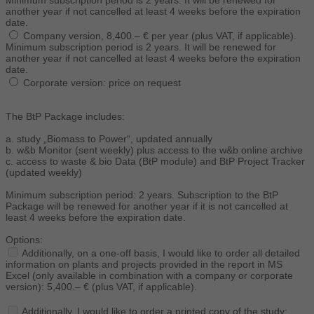
Minimum subscription period is 2 years. It will be renewed for
another year if not cancelled at least 4 weeks before the expiration
date.
Company version, 8,400.– € per year (plus VAT, if applicable).
Minimum subscription period is 2 years. It will be renewed for
another year if not cancelled at least 4 weeks before the expiration
date.
Corporate version: price on request
The BtP Package includes:
a. study „Biomass to Power“, updated annually
b. w&b Monitor (sent weekly) plus access to the w&b online archive
c. access to waste & bio Data (BtP module) and BtP Project Tracker
(updated weekly)
Minimum subscription period: 2 years. Subscription to the BtP
Package will be renewed for another year if it is not cancelled at
least 4 weeks before the expiration date.
Options:
Additionally, on a one-off basis, I would like to order all detailed
information on plants and projects provided in the report in MS
Excel (only available in combination with a company or corporate
version): 5,400.– € (plus VAT, if applicable).
Additionally, I would like to order a printed copy of the study: