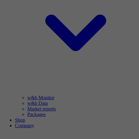
w&b Monitor
w&b Data
Market reports
Packages
Shop
Company