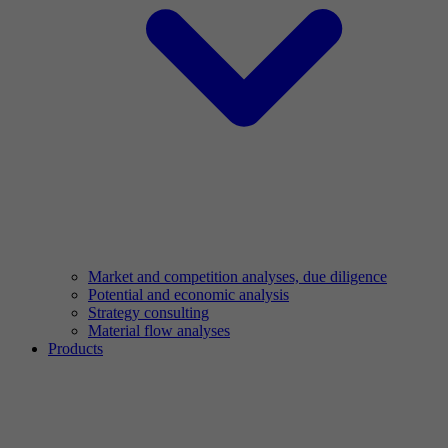
Market and competition analyses, due diligence
Potential and economic analysis
Strategy consulting
Material flow analyses
Products