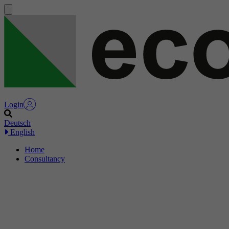
Login
Deutsch
English
Home
Consultancy