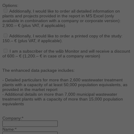
Options:
Additionally, I would like to order all detailed information on
plants and projects provided in the report in MS Excel (only
available in combination with a company or corporate version):
2,900.– € (plus VAT, if applicable).
Additionally, I would like to order a printed copy of the study:
150.– € (plus VAT, if applicable).
I am a subscriber of the w&b Monitor and will receive a discount
of 600.– € (1,200.– € in case of a company version)
The enhanced data package includes:
- Detailed particulars for more than 2,600 wastewater treatment
plants with a capacity of at least 50,000 population equivalents, as
provided in the market report
- Additional details on more than 7,000 municipal wastewater
treatment plants with a capacity of more than 15,000 population
equivalents
Company:*
Name:*