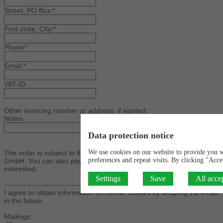
Street, PO Box:*
Post code, City:*
Phone*
Email:*
VAT-ID
Other invoicing number or address, if wanted:
Notes
Data protection notice
We use cookies on our website to provide you 
The order is subject to the general terms of business of ecoprog
preferences and repeat visits. By clicking "Acce
GmbH. You can also pay by credit card. Please contact us if you are
interested.
Settings
Save
All acce
----------------------------------------------------------------------------------
I agree to obtain information on further studies by ecoprog via email
in the future.
Mailings: