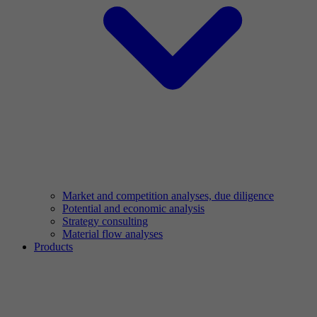
Market and competition analyses, due diligence
Potential and economic analysis
Strategy consulting
Material flow analyses
Products