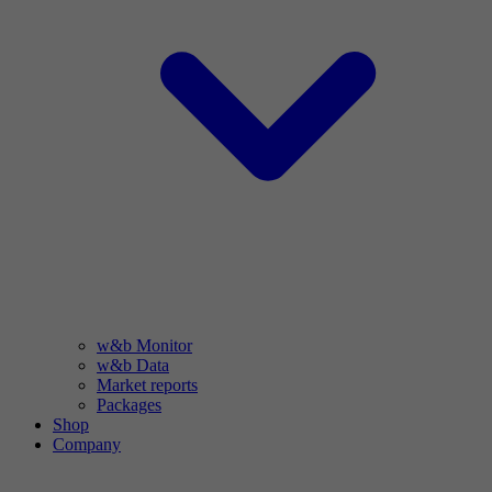
w&b Monitor
w&b Data
Market reports
Packages
Shop
Company