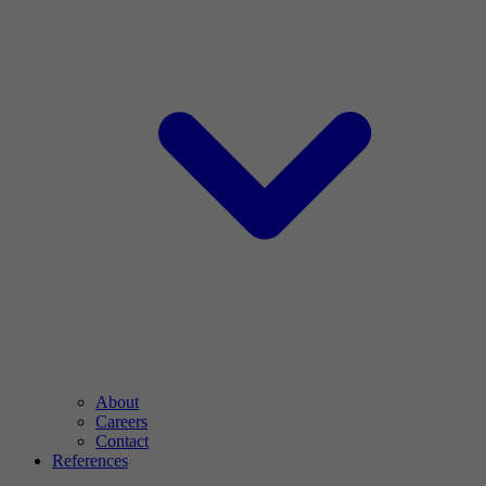
About
Careers
Contact
References