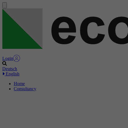
Login
Deutsch
English
Home
Consultancy