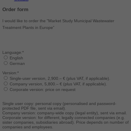
Order form
I would like to order the "Market Study Municipal Wastewater
Treatment Plants in Europe”
Language:*
English
German
Version:*
Single-user version, 2,900.– € (plus VAT, if applicable).
Company version, 5,800.– € (plus VAT, if applicable).
Corporate version: price on request
Single user copy: personal copy (personalised and password-
protected PDF file, sent via email).
Company version: company-wide copy (legal entity), sent via email.
Corporate version: for different, legally connected companies (e.g.
sister companies, subsidiaries abroad). Price depends on number of
companies and employees.