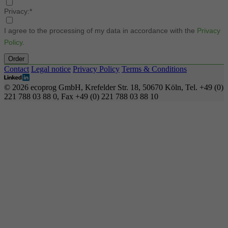
Privacy:*
I agree to the processing of my data in accordance with the
Privacy
Policy
.
Order
Contact
Legal notice
Privacy Policy
Terms & Conditions
© 2026 ecoprog GmbH, Krefelder Str. 18, 50670 Köln, Tel. +49 (0)
221 788 03 88 0, Fax +49 (0) 221 788 03 88 10