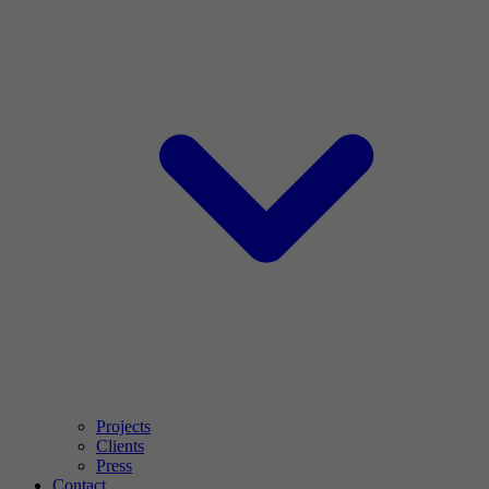
Projects
Clients
Press
Contact