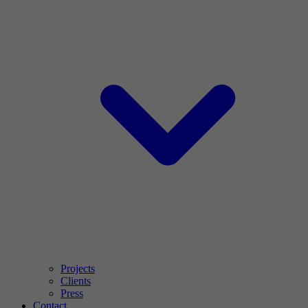
Projects
Clients
Press
Contact