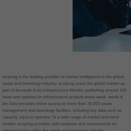
ecoprog is the leading provider of market intelligence in the global
waste and bioenergy industry. ecoprog scans the global market as
part of its
waste & bio Infrastructure Monitor,
publishing around 100
news and updates on infrastructure projects every week.
waste &
bio Data
provides online access to more than 25,000 waste
management and bioenergy facilities, including key data such as
capacity, input or operator. In a wide range of market and trend
studies, ecoprog provides valid analyses and assessments on
selected topics within the waste and bioenergy industry.