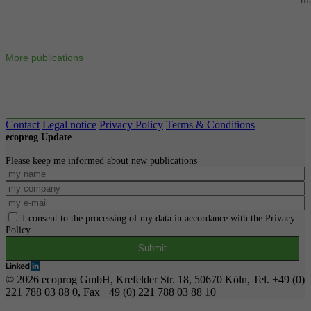
More publications
Contact
Legal notice
Privacy Policy
Terms & Conditions
ecoprog Update
Please keep me informed about new publications
I consent to the processing of my data in accordance with the Privacy
Policy
© 2026 ecoprog GmbH, Krefelder Str. 18, 50670 Köln, Tel. +49 (0)
221 788 03 88 0, Fax +49 (0) 221 788 03 88 10