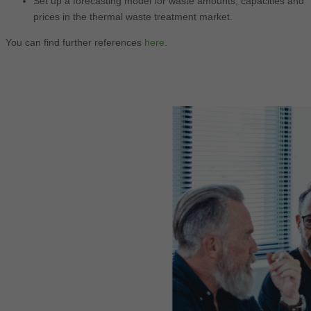
Set up a forecasting model for waste amounts, capacities and
prices in the thermal waste treatment market.
You can find further references
here
.