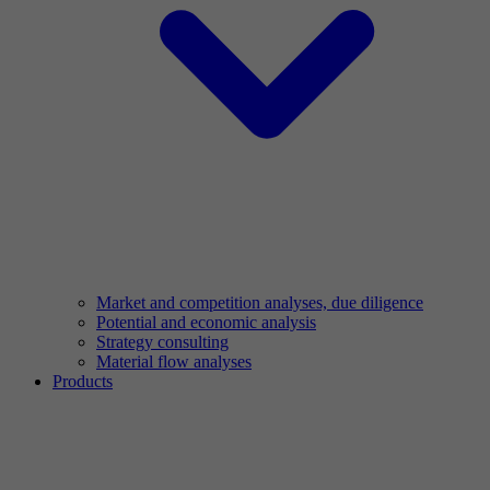
Market and competition analyses, due diligence
Potential and economic analysis
Strategy consulting
Material flow analyses
Products