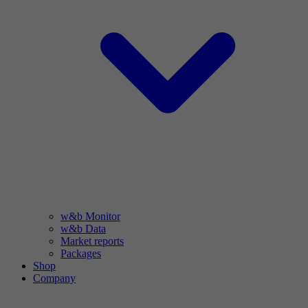
w&b Monitor
w&b Data
Market reports
Packages
Shop
Company