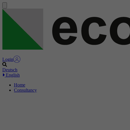
Login
Deutsch
English
Home
Consultancy