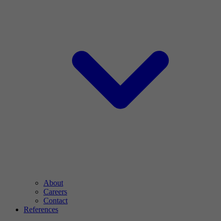
About
Careers
Contact
References