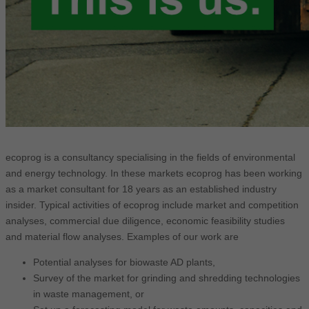
ecoprog is a consultancy specialising in the fields of environmental
and energy technology. In these markets ecoprog has been working
as a market consultant for 18 years as an established industry
insider. Typical activities of ecoprog include market and competition
analyses, commercial due diligence, economic feasibility studies
and material flow analyses. Examples of our work are
Potential analyses for biowaste AD plants,
Survey of the market for grinding and shredding technologies
in waste management, or