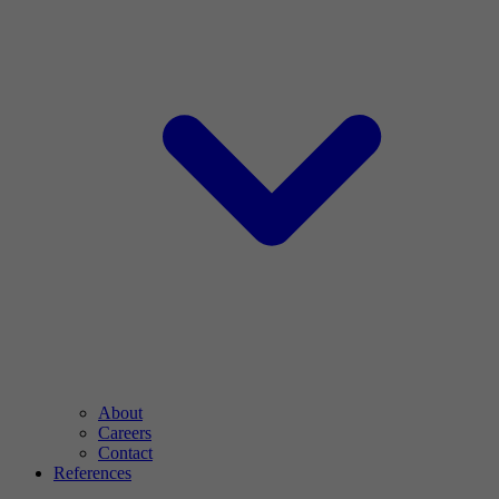
About
Careers
Contact
References