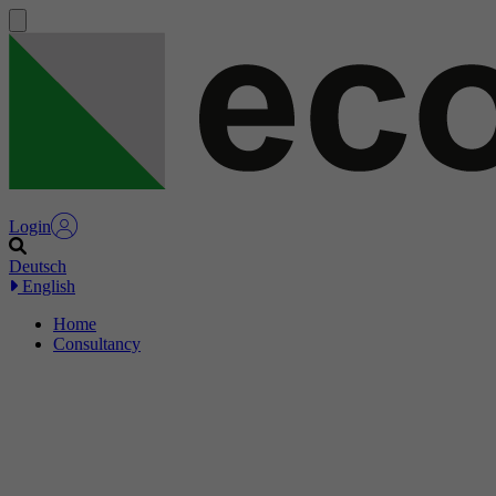
Login
Deutsch
English
Home
Consultancy