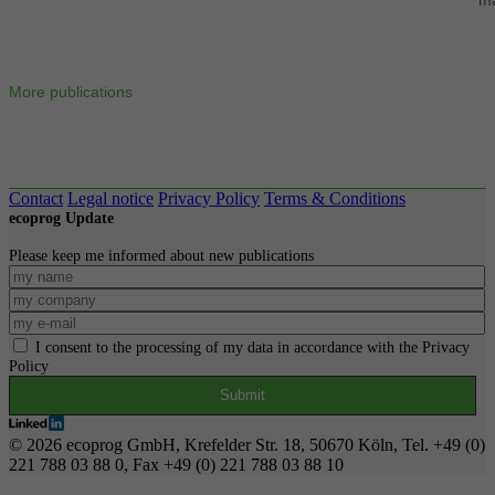
More publications
Contact
Legal notice
Privacy Policy
Terms & Conditions
ecoprog Update
Please keep me informed about new publications
I consent to the processing of my data in accordance with the Privacy
Policy
© 2026 ecoprog GmbH, Krefelder Str. 18, 50670 Köln, Tel. +49 (0)
221 788 03 88 0, Fax +49 (0) 221 788 03 88 10