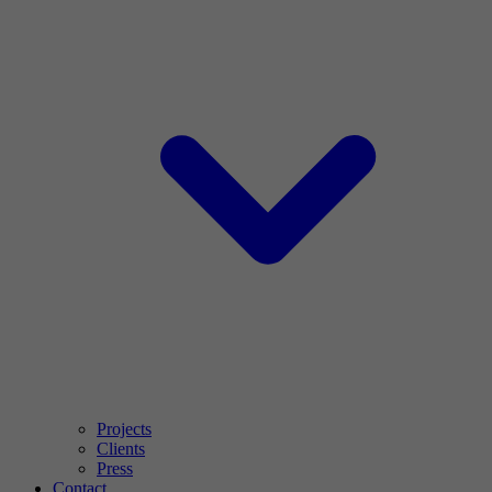
Projects
Clients
Press
Contact