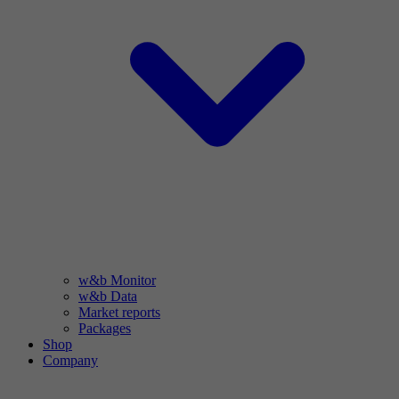
w&b Monitor
w&b Data
Market reports
Packages
Shop
Company