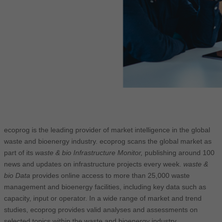
ecoprog is the leading provider of market intelligence in the global
waste and bioenergy industry. ecoprog scans the global market as
part of its
waste & bio Infrastructure Monitor,
publishing around 100
news and updates on infrastructure projects every week.
waste &
bio Data
provides online access to more than 25,000 waste
management and bioenergy facilities, including key data such as
capacity, input or operator. In a wide range of market and trend
studies, ecoprog provides valid analyses and assessments on
selected topics within the waste and bioenergy industry.