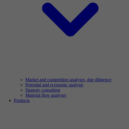
Market and competition analyses, due diligence
Potential and economic analysis
Strategy consulting
Material flow analyses
Products