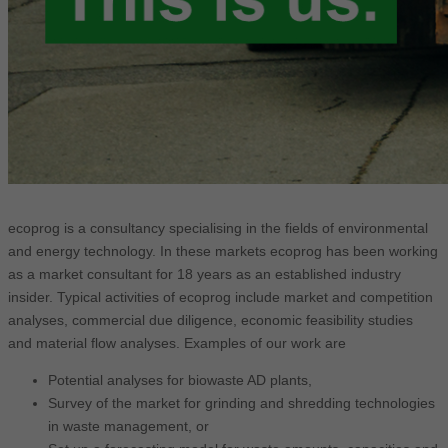
ecoprog is a consultancy specialising in the fields of environmental
and energy technology. In these markets ecoprog has been working
as a market consultant for 18 years as an established industry
insider. Typical activities of ecoprog include market and competition
analyses, commercial due diligence, economic feasibility studies
and material flow analyses. Examples of our work are
Potential analyses for biowaste AD plants,
Survey of the market for grinding and shredding technologies
in waste management, or