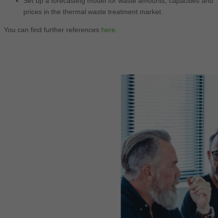
Set up a forecasting model for waste amounts, capacities and
prices in the thermal waste treatment market.
You can find further references
here
.