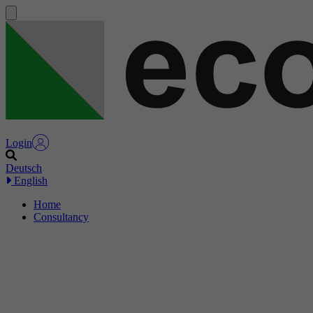
Login
Deutsch
English
Home
Consultancy