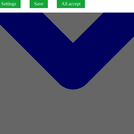
Settings
Save
All accept