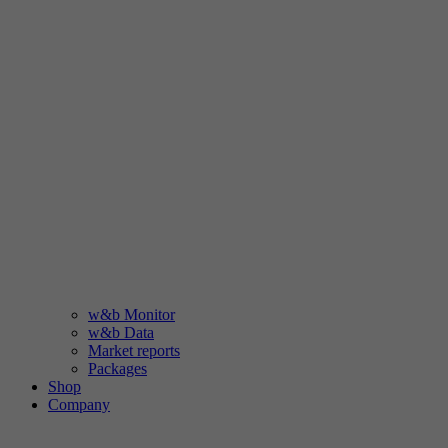
w&b Monitor
w&b Data
Market reports
Packages
Shop
Company