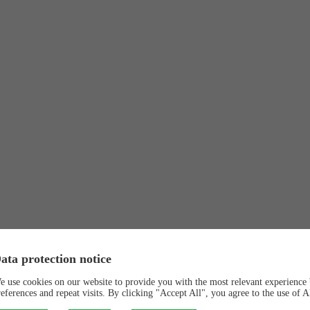
ata protection notice
e use cookies on our website to provide you with the most relevant experienc
references and repeat visits. By clicking "Accept All", you agree to the use of 