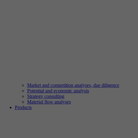
Market and competition analyses, due diligence
Potential and economic analysis
Strategy consulting
Material flow analyses
Products