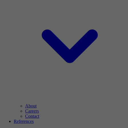
About
Careers
Contact
References