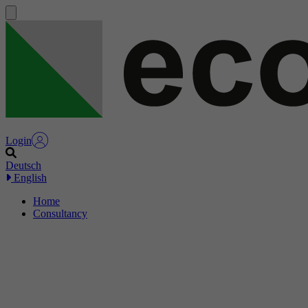
Login
Deutsch
English
Home
Consultancy