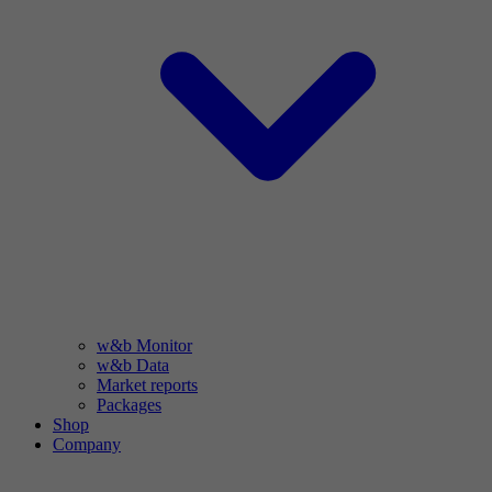
w&b Monitor
w&b Data
Market reports
Packages
Shop
Company