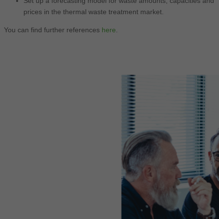
Set up a forecasting model for waste amounts, capacities and
prices in the thermal waste treatment market.
You can find further references
here
.