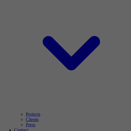
Projects
Clients
Press
Contact