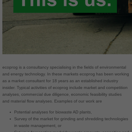
ecoprog is a consultancy specialising in the fields of environmental
and energy technology. In these markets ecoprog has been working
as a market consultant for 18 years as an established industry
insider. Typical activities of ecoprog include market and competition
analyses, commercial due diligence, economic feasibility studies
and material flow analyses. Examples of our work are
Potential analyses for biowaste AD plants,
Survey of the market for grinding and shredding technologies
in waste management, or