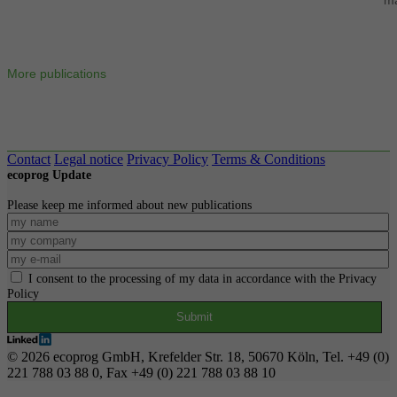
More publications
Contact
Legal notice
Privacy Policy
Terms & Conditions
ecoprog Update
Please keep me informed about new publications
I consent to the processing of my data in accordance with the Privacy
Policy
© 2026 ecoprog GmbH, Krefelder Str. 18, 50670 Köln, Tel. +49 (0)
221 788 03 88 0, Fax +49 (0) 221 788 03 88 10