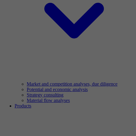
Market and competition analyses, due diligence
Potential and economic analysis
Strategy consulting
Material flow analyses
Products