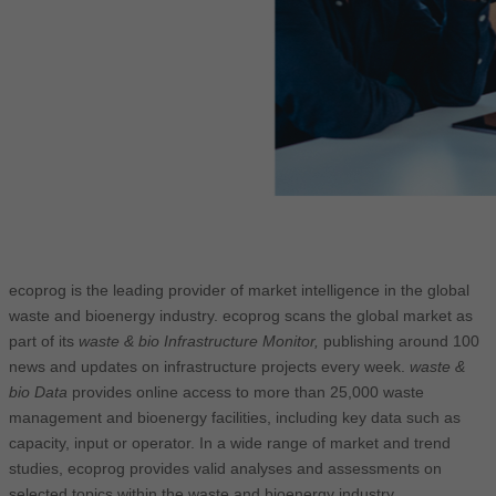
ecoprog is the leading provider of market intelligence in the global
waste and bioenergy industry. ecoprog scans the global market as
part of its
waste & bio Infrastructure Monitor,
publishing around 100
news and updates on infrastructure projects every week.
waste &
bio Data
provides online access to more than 25,000 waste
management and bioenergy facilities, including key data such as
capacity, input or operator. In a wide range of market and trend
studies, ecoprog provides valid analyses and assessments on
selected topics within the waste and bioenergy industry.