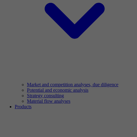
Market and competition analyses, due diligence
Potential and economic analysis
Strategy consulting
Material flow analyses
Products