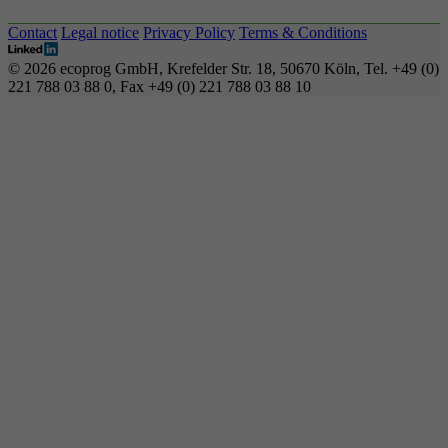
Contact
Legal notice
Privacy Policy
Terms & Conditions
© 2026 ecoprog GmbH, Krefelder Str. 18, 50670 Köln, Tel. +49 (0)
221 788 03 88 0, Fax +49 (0) 221 788 03 88 10