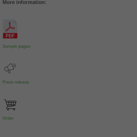
More information:
Sample pages
Press release
Order