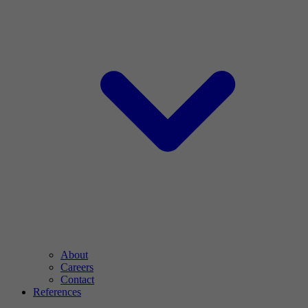
About
Careers
Contact
References