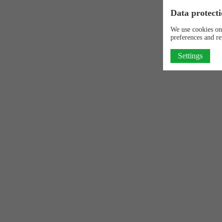
Data protecti
We use cookies on
preferences and re
Settings