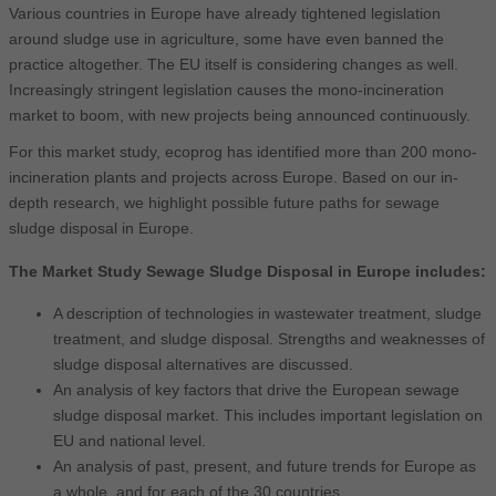
Various countries in Europe have already tightened legislation
around sludge use in agriculture, some have even banned the
practice altogether. The EU itself is considering changes as well.
Increasingly stringent legislation causes the mono-incineration
market to boom, with new projects being announced continuously.
For this market study, ecoprog has identified more than 200 mono-
incineration plants and projects across Europe. Based on our in-
depth research, we highlight possible future paths for sewage
sludge disposal in Europe.
The Market Study Sewage Sludge Disposal in Europe includes:
A description of technologies in wastewater treatment, sludge
treatment, and sludge disposal. Strengths and weaknesses of
sludge disposal alternatives are discussed.
An analysis of key factors that drive the European sewage
sludge disposal market. This includes important legislation on
EU and national level.
An analysis of past, present, and future trends for Europe as
a whole, and for each of the 30 countries.