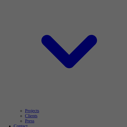
Projects
Clients
Press
Contact