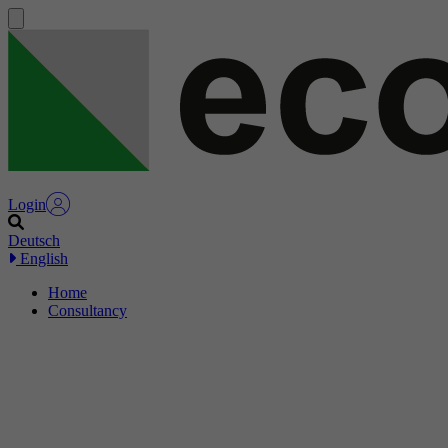
Login
Deutsch
English
Home
Consultancy