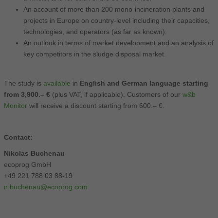
An account of more than 200 mono-incineration plants and
projects in Europe on country-level including their capacities,
technologies, and operators (as far as known).
An outlook in terms of market development and an analysis of
key competitors in the sludge disposal market.
The study is
available
in
English and German language starting
from 3,900.– €
(plus VAT, if applicable). Customers of our
w&b
Monitor
will receive a discount starting from 600.– €.
Contact:
Nikolas Buchenau
ecoprog GmbH
+49 221 788 03 88-19
n.buchenau@ecoprog.com