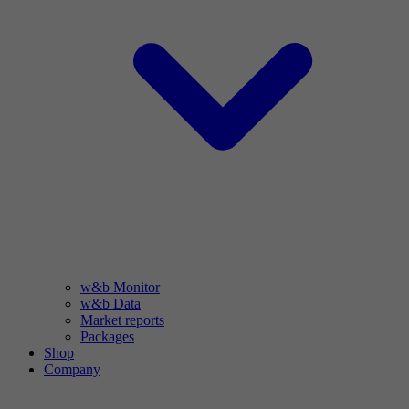
w&b Monitor
w&b Data
Market reports
Packages
Shop
Company