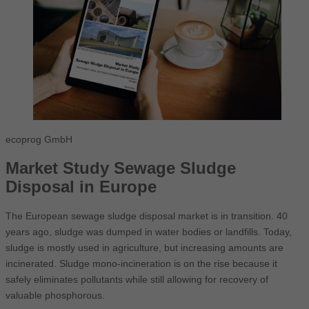
ecoprog GmbH
Market Study Sewage Sludge
Disposal in Europe
The European sewage sludge disposal market is in transition. 40
years ago, sludge was dumped in water bodies or landfills. Today,
sludge is mostly used in agriculture, but increasing amounts are
incinerated. Sludge mono-incineration is on the rise because it
safely eliminates pollutants while still allowing for recovery of
valuable phosphorous.